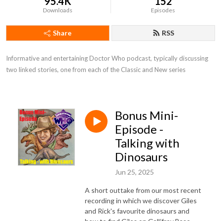
95.4K
152
Downloads
Episodes
Share
RSS
Informative and entertaining Doctor Who podcast, typically discussing 
two linked stories, one from each of the Classic and New series
Bonus Mini-
Episode -
Talking with
Dinosaurs
Jun 25, 2025
A short outtake from our most recent
recording in which we discover Giles
and Rick's favourite dinosaurs and