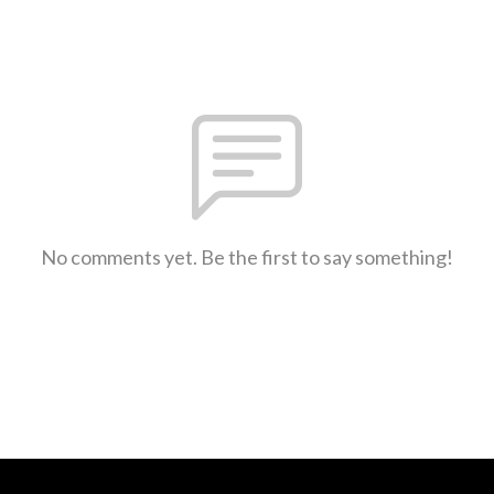
No comments yet. Be the first to say something!