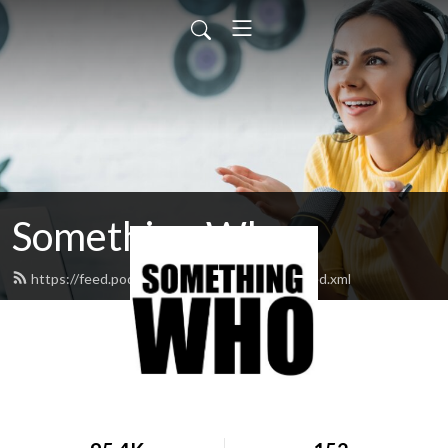
Something Who
https://feed.podbean.com/somethingwho/feed.xml