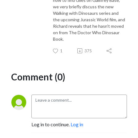
how to find Giles on Gallifrey Base,
we very briefly discuss the new
Walking with Dinosaurs series and
the upcoming Jurassic World film, and
Richard reveals that he hasn't moved
on from The Doctor Who Dinosaur
Book.
1
375
Comment (0)
Log in to continue.
Log in