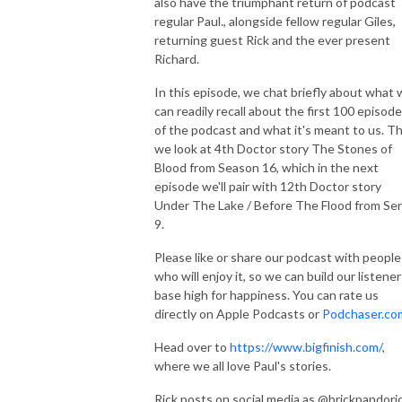
also have the triumphant return of podcast
regular Paul., alongside fellow regular Giles,
returning guest Rick and the ever present
Richard.
In this episode, we chat briefly about what
can readily recall about the first 100 episod
of the podcast and what it's meant to us. T
we look at 4th Doctor story The Stones of
Blood from Season 16, which in the next
episode we'll pair with 12th Doctor story
Under The Lake / Before The Flood from Ser
9.
Please like or share our podcast with people
who will enjoy it, so we can build our listener
base high for happiness. You can rate us
directly on Apple Podcasts or
Podchaser.co
Head over to
https://www.bigfinish.com/
,
where we all love Paul's stories.
Rick posts on social media as @brickpandoric