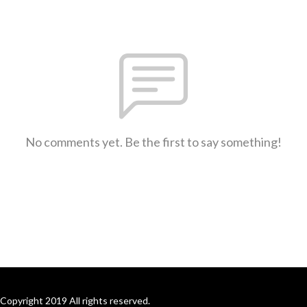
No comments yet. Be the first to say something!
Copyright 2019 All rights reserved.