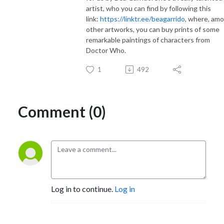
artist, who you can find by following this
link:
https://linktr.ee/beagarrido
, where, am
other artworks, you can buy prints of some
remarkable paintings of characters from
Doctor Who.
1
492
Comment (0)
Log in to continue.
Log in