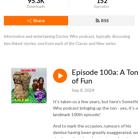
95.3K
152
Downloads
Episodes
Share
RSS
Informative and entertaining Doctor Who podcast, typically discussing 
two linked stories, one from each of the Classic and New series
Episode 100a: A To
of Fun
Sep 8, 2024
It's taken us a few years, but here's Someth
Who podcast bringing up the ton - yes, it's 
landmark 100th episode!
And to mark the occasion, rumours of his
demise having been greatly exaggerated, w