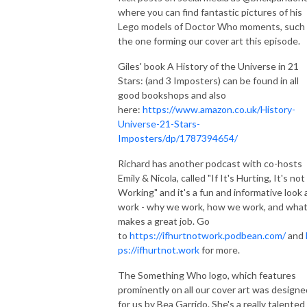
where you can find fantastic pictures of his
Lego models of Doctor Who moments, such
the one forming our cover art this episode.
Giles' book A History of the Universe in 21
Stars: (and 3 Imposters) can be found in all
good bookshops and also
here:
https://www.amazon.co.uk/History-
Universe-21-Stars-
Imposters/dp/1787394654/
Richard has another podcast with co-hosts
Emily & Nicola, called "If It's Hurting, It's not
Working" and it's a fun and informative look 
work - why we work, how we work, and wha
makes a great job. Go
to
https://ifhurtnotwork.podbean.com/
and
ps://ifhurtnot.work
for more.
The Something Who logo, which features
prominently on all our cover art was designe
for us by Bea Garrido. She's a really talented