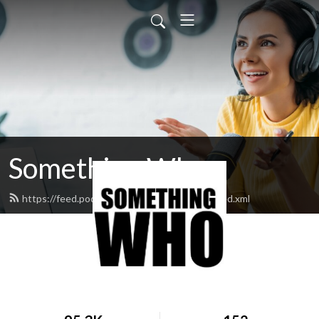
Something Who
https://feed.podbean.com/somethingwho/feed.xml