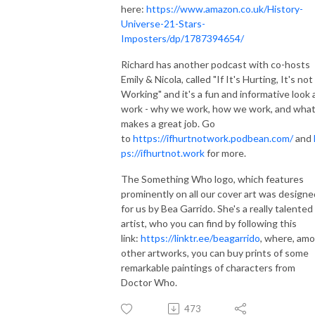
here:
https://www.amazon.co.uk/History-
Universe-21-Stars-
Imposters/dp/1787394654/
Richard has another podcast with co-hosts
Emily & Nicola, called "If It's Hurting, It's not
Working" and it's a fun and informative look 
work - why we work, how we work, and wha
makes a great job. Go
to
https://ifhurtnotwork.podbean.com/
and
ps://ifhurtnot.work
for more.
The Something Who logo, which features
prominently on all our cover art was designe
for us by Bea Garrido. She's a really talented
artist, who you can find by following this
link:
https://linktr.ee/beagarrido
, where, am
other artworks, you can buy prints of some
remarkable paintings of characters from
Doctor Who.
473