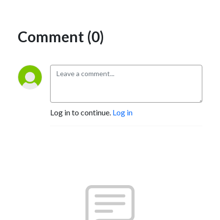
Comment (0)
Log in to continue.
Log in