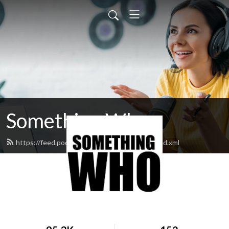
Something Who
https://feed.podbean.com/somethingwho/feed.xml