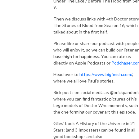
Under The Lake / Before The Flood from Ser
9.
Then we discuss links with 4th Doctor story
The Stones of Blood from Season 16, which
talked about in the first half.
Please like or share our podcast with people
who will enjoy it, so we can build our listener
base high for happiness. You can rate us
directly on Apple Podcasts or
Podchaser.co
Head over to
https://www.bigfinish.com/
,
where we all love Paul's stories.
Rick posts on social media as @brickpandoric
where you can find fantastic pictures of his
Lego models of Doctor Who moments, such
the one forming our cover art this episode.
Giles' book A History of the Universe in 21
Stars: (and 3 Imposters) can be found in all
good bookshops and also