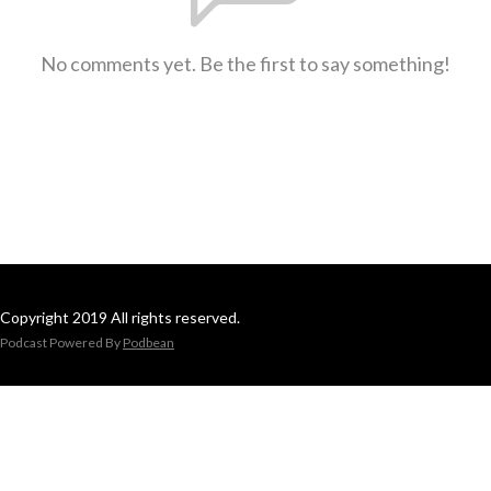
No comments yet. Be the first to say something!
Copyright 2019 All rights reserved.
Podcast Powered By
Podbean