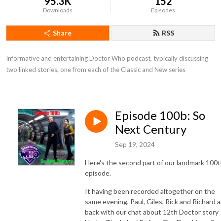
95.3K
152
Downloads
Episodes
Share
RSS
Informative and entertaining Doctor Who podcast, typically discussing 
two linked stories, one from each of the Classic and New series
Episode 100b: So
Next Century
Sep 19, 2024
Here's the second part of our landmark 100
episode.
It having been recorded altogether on the
same evening, Paul, Giles, Rick and Richard a
back with our chat about 12th Doctor story