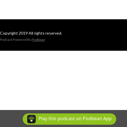
Copyright 2019 All rights reserved.
Podcast Powered By
Podbean
Play this podcast on Podbean App