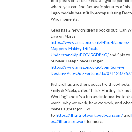
Rick posts on social media as @brickpandoric
where you can find fantastic pictures of his
Lego models beautifully encapsulating Doct
Who moments.
Giles has 2 new children's books out: Can 
Live on Mars?
https://www.amazon.co.uk/Mind-Mappers-
Mappers-Making-Difficult-
Understand/dp/B0C65GDB4G/
and Spin to
Survive: Deep Space Danger
https://www.amazon.co.uk/Spin-Survive-
Destiny-Pop-Out-Fortune/dp/0711287767/
Richard has another podcast with co-hosts
Emily & Nicola, called "If It's Hurting, It's not
Working" and it's a fun and informative look 
work - why we work, how we work, and wha
makes a great job. Go
to
https://ifhurtnotwork.podbean.com/
and
ps://ifhurtnot.work
for more.