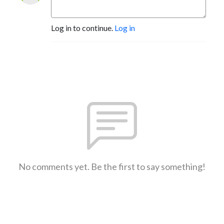
Log in to continue.
Log in
No comments yet. Be the first to say something!