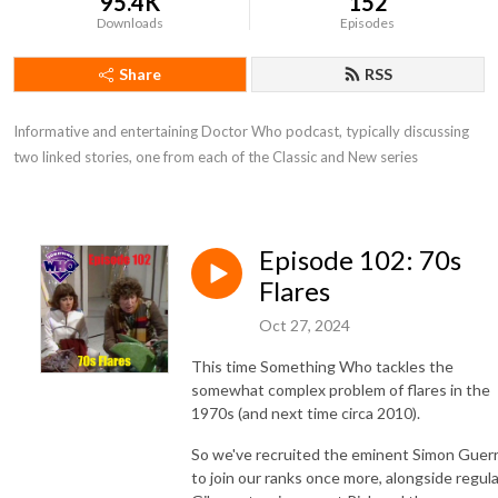
95.4K
152
Downloads
Episodes
Share
RSS
Informative and entertaining Doctor Who podcast, typically discussing 
two linked stories, one from each of the Classic and New series
Episode 102: 70s
Flares
Oct 27, 2024
This time Something Who tackles the
somewhat complex problem of flares in the
1970s (and next time circa 2010).
So we've recruited the eminent Simon Guerr
to join our ranks once more, alongside regula