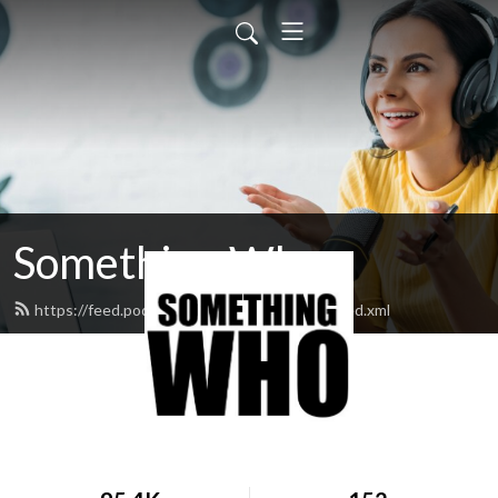
Something Who
https://feed.podbean.com/somethingwho/feed.xml