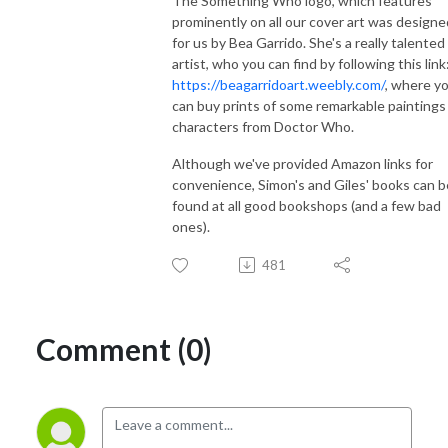
The Something Who logo, which features
prominently on all our cover art was designe
for us by Bea Garrido. She's a really talented
artist, who you can find by following this link
https://beagarridoart.weebly.com/
, where y
can buy prints of some remarkable paintings
characters from Doctor Who.
Although we've provided Amazon links for
convenience, Simon's and Giles' books can b
found at all good bookshops (and a few bad
ones).
481
Comment (0)