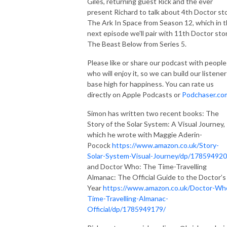
Giles, returning guest Rick and the ever
present Richard to talk about 4th Doctor st
The Ark In Space from Season 12, which in 
next episode we'll pair with 11th Doctor sto
The Beast Below from Series 5.
Please like or share our podcast with people
who will enjoy it, so we can build our listener
base high for happiness. You can rate us
directly on Apple Podcasts or
Podchaser.co
Simon has written two recent books: The
Story of the Solar System: A Visual Journey,
which he wrote with Maggie Aderin-
Pocock
https://www.amazon.co.uk/Story-
Solar-System-Visual-Journey/dp/178594920
and Doctor Who: The Time-Travelling
Almanac: The Official Guide to the Doctor’s
Year
https://www.amazon.co.uk/Doctor-Wh
Time-Travelling-Almanac-
Official/dp/1785949179/