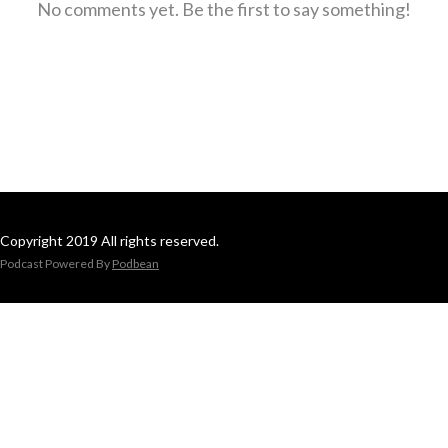
No comments yet. Be the first to say something!
Copyright 2019 All rights reserved.
Podcast Powered By
Podbean