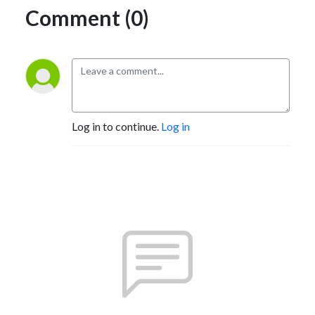
Comment (0)
Log in to continue.
Log in