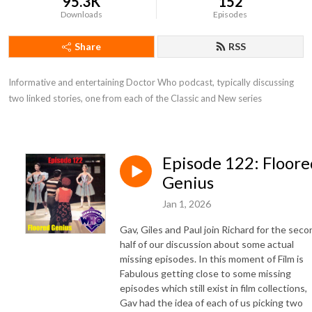
95.3K
152
Downloads
Episodes
Share
RSS
Informative and entertaining Doctor Who podcast, typically discussing 
two linked stories, one from each of the Classic and New series
Episode 122: Floore
Genius
Jan 1, 2026
Gav, Giles and Paul join Richard for the seco
half of our discussion about some actual
missing episodes. In this moment of Film is
Fabulous getting close to some missing
episodes which still exist in film collections,
Gav had the idea of each of us picking two