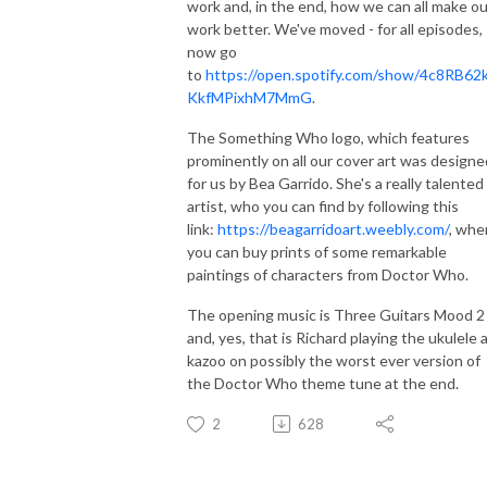
work and, in the end, how we can all make ou
work better. We've moved - for all episodes,
now go
to
https://open.spotify.com/show/4c8RB62
KkfMPixhM7MmG
.
The Something Who logo, which features
prominently on all our cover art was designe
for us by Bea Garrido. She's a really talented
artist, who you can find by following this
link:
https://beagarridoart.weebly.com/
, whe
you can buy prints of some remarkable
paintings of characters from Doctor Who.
The opening music is Three Guitars Mood 2
and, yes, that is Richard playing the ukulele 
kazoo on possibly the worst ever version of
the Doctor Who theme tune at the end.
2
628