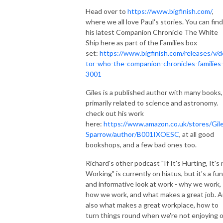
Head over to
https://www.bigfinish.com/
,
where we all love Paul's stories. You can find
his latest Companion Chronicle The White
Ship here as part of the Families box
set:
https://www.bigfinish.com/releases/v/d
tor-who-the-companion-chronicles-families
3001
Giles is a published author with many books,
primarily related to science and astronomy.
check out his work
here:
https://www.amazon.co.uk/stores/Gil
Sparrow/author/B001IXOESC
, at all good
bookshops, and a few bad ones too.
Richard's other podcast "If It's Hurting, It's
Working" is currently on hiatus, but it's a fun
and informative look at work - why we work,
how we work, and what makes a great job. 
also what makes a great workplace, how to
turn things round when we're not enjoying 