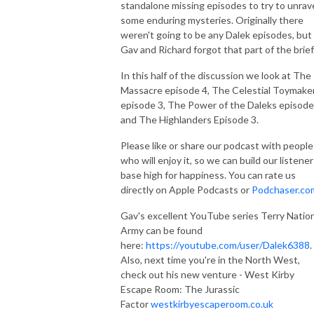
standalone missing episodes to try to unrav
some enduring mysteries. Originally there
weren't going to be any Dalek episodes, but
Gav and Richard forgot that part of the brief
In this half of the discussion we look at The
Massacre episode 4, The Celestial Toymake
episode 3, The Power of the Daleks episode
and The Highlanders Episode 3.
Please like or share our podcast with people
who will enjoy it, so we can build our listener
base high for happiness. You can rate us
directly on Apple Podcasts or
Podchaser.co
Gav's excellent YouTube series Terry Natio
Army can be found
here:
https://youtube.com/user/Dalek6388
.
Also, next time you're in the North West,
check out his new venture - West Kirby
Escape Room: The Jurassic
Factor
westkirbyescaperoom.co.uk