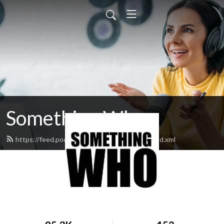
Something Who
https://feed.podbean.com/somethingwho/feed.xml