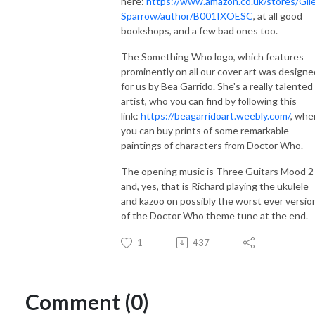
here:
https://www.amazon.co.uk/stores/Gil
Sparrow/author/B001IXOESC
, at all good
bookshops, and a few bad ones too.
The Something Who logo, which features
prominently on all our cover art was designe
for us by Bea Garrido. She's a really talented
artist, who you can find by following this
link:
https://beagarridoart.weebly.com/
, whe
you can buy prints of some remarkable
paintings of characters from Doctor Who.
The opening music is Three Guitars Mood 2
and, yes, that is Richard playing the ukulele
and kazoo on possibly the worst ever versio
of the Doctor Who theme tune at the end.
1
437
Comment (0)