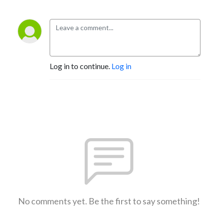
Log in to continue.
Log in
No comments yet. Be the first to say something!