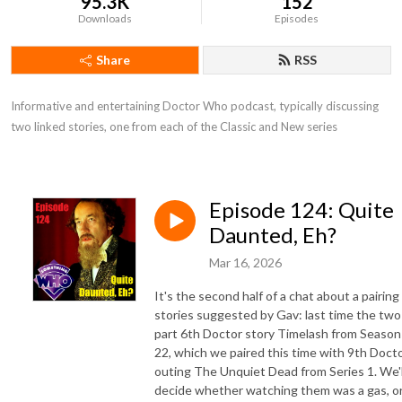
95.3K
152
Downloads
Episodes
Share
RSS
Informative and entertaining Doctor Who podcast, typically discussing 
two linked stories, one from each of the Classic and New series
Episode 124: Quite
Daunted, Eh?
Mar 16, 2026
It's the second half of a chat about a pairing
stories suggested by Gav: last time the two
part 6th Doctor story Timelash from Season
22, which we paired this time with 9th Doct
outing The Unquiet Dead from Series 1. We'l
decide whether watching them was a gas, o