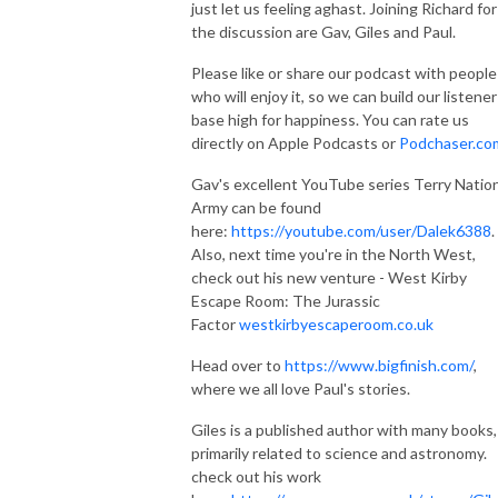
just let us feeling aghast. Joining Richard for
the discussion are Gav, Giles and Paul.
Please like or share our podcast with people
who will enjoy it, so we can build our listener
base high for happiness. You can rate us
directly on Apple Podcasts or
Podchaser.co
Gav's excellent YouTube series Terry Natio
Army can be found
here:
https://youtube.com/user/Dalek6388
.
Also, next time you're in the North West,
check out his new venture - West Kirby
Escape Room: The Jurassic
Factor
westkirbyescaperoom.co.uk
Head over to
https://www.bigfinish.com/
,
where we all love Paul's stories.
Giles is a published author with many books,
primarily related to science and astronomy.
check out his work