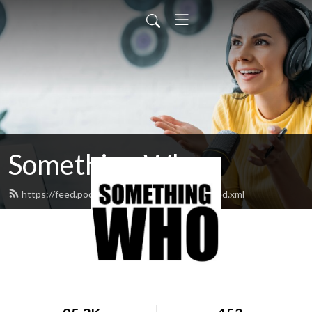
Something Who
https://feed.podbean.com/somethingwho/feed.xml