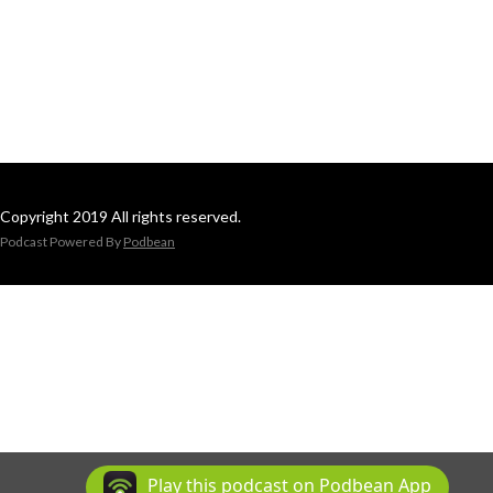
Copyright 2019 All rights reserved.
Podcast Powered By
Podbean
Play this podcast on Podbean App