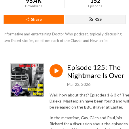
95.4K
152
Downloads
Episodes
Share
RSS
Informative and entertaining Doctor Who podcast, typically discussing 
two linked stories, one from each of the Classic and New series
Episode 125: The
Nightmare Is Over
Mar 22, 2026
Well, how about that? Episodes 1 & 3 of Th
Daleks' Masterplan have been found and will
be released on the BBC iPlayer at Easter.
In the meantime, Gav, Giles and Paul join
Richard for a discussion about the episodes