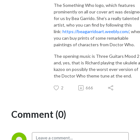
The Something Who logo, which features
prominently on all our cover art was designe
for us by Bea Garrido. She's a really talented
artist, who you can find by following this
link:
https://beagarridoart.weebly.com/
, whe
you can buy prints of some remarkable
paintings of characters from Doctor Who.
The opening music is Three Guitars Mood 2
and, yes, that is Richard playing the ukulele 
kazoo on possibly the worst ever version of
the Doctor Who theme tune at the end.
2
666
Comment (0)