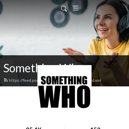
Something Who
https://feed.podbean.com/somethingwho/feed.xml