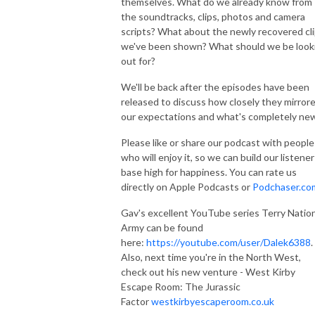
themselves. What do we already know from
the soundtracks, clips, photos and camera
scripts? What about the newly recovered cl
we've been shown? What should we be look
out for?
We'll be back after the episodes have been
released to discuss how closely they mirror
our expectations and what's completely ne
Please like or share our podcast with people
who will enjoy it, so we can build our listener
base high for happiness. You can rate us
directly on Apple Podcasts or
Podchaser.co
Gav's excellent YouTube series Terry Natio
Army can be found
here:
https://youtube.com/user/Dalek6388
.
Also, next time you're in the North West,
check out his new venture - West Kirby
Escape Room: The Jurassic
Factor
westkirbyescaperoom.co.uk