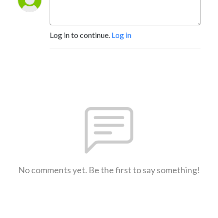
Log in to continue.
Log in
No comments yet. Be the first to say something!