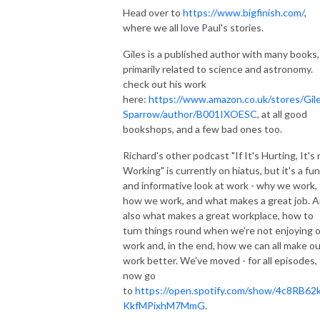
Head over to
https://www.bigfinish.com/
,
where we all love Paul's stories.
Giles is a published author with many books,
primarily related to science and astronomy.
check out his work
here:
https://www.amazon.co.uk/stores/Gil
Sparrow/author/B001IXOESC
, at all good
bookshops, and a few bad ones too.
Richard's other podcast "If It's Hurting, It's
Working" is currently on hiatus, but it's a fun
and informative look at work - why we work,
how we work, and what makes a great job. 
also what makes a great workplace, how to
turn things round when we're not enjoying 
work and, in the end, how we can all make ou
work better. We've moved - for all episodes,
now go
to
https://open.spotify.com/show/4c8RB62
KkfMPixhM7MmG
.