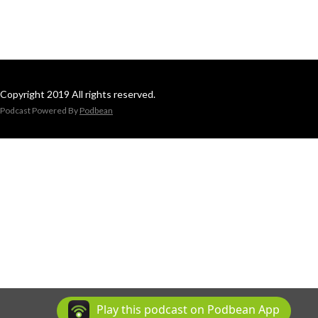
Copyright 2019 All rights reserved.
Podcast Powered By
Podbean
Play this podcast on Podbean App