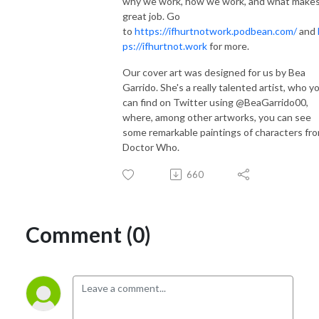
why we work, how we work, and what makes
great job. Go
to
https://ifhurtnotwork.podbean.com/
and
ps://ifhurtnot.work
for more.
Our cover art was designed for us by Bea
Garrido. She's a really talented artist, who y
can find on Twitter using @BeaGarrido00,
where, among other artworks, you can see
some remarkable paintings of characters fr
Doctor Who.
660
Comment (0)