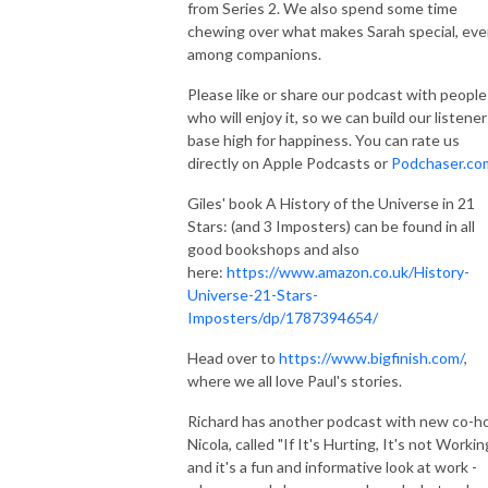
from Series 2. We also spend some time
chewing over what makes Sarah special, ev
among companions.
Please like or share our podcast with people
who will enjoy it, so we can build our listener
base high for happiness. You can rate us
directly on Apple Podcasts or
Podchaser.co
Giles' book A History of the Universe in 21
Stars: (and 3 Imposters) can be found in all
good bookshops and also
here:
https://www.amazon.co.uk/History-
Universe-21-Stars-
Imposters/dp/1787394654/
Head over to
https://www.bigfinish.com/
,
where we all love Paul's stories.
Richard has another podcast with new co-h
Nicola, called "If It's Hurting, It's not Workin
and it's a fun and informative look at work -