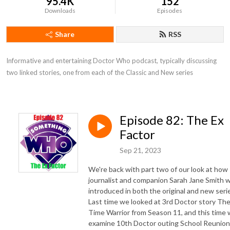
95.4K
152
Downloads
Episodes
Share
RSS
Informative and entertaining Doctor Who podcast, typically discussing 
two linked stories, one from each of the Classic and New series
Episode 82: The Ex
Factor
Sep 21, 2023
We're back with part two of our look at how
journalist and companion Sarah Jane Smith 
introduced in both the original and new seri
Last time we looked at 3rd Doctor story Th
Time Warrior from Season 11, and this time
examine 10th Doctor outing School Reunion