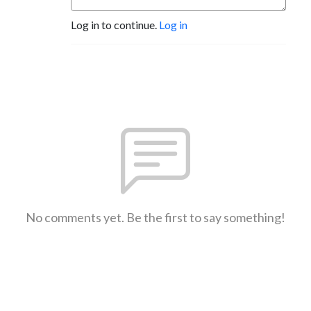
Log in to continue.
Log in
No comments yet. Be the first to say something!