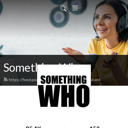
Something Who
https://feed.podbean.com/somethingwho/feed.xml