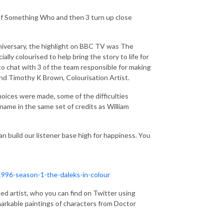
f Something Who and then 3 turn up close
iversary, the highlight on BBC TV was The
ally colourised to help bring the story to life for
to chat with 3 of the team responsible for making
 and Timothy K Brown, Colourisation Artist.
choices were made, some of the difficulties
name in the same set of credits as William
an build our listener base high for happiness. You
996-season-1-the-daleks-in-colour
ted artist, who you can find on Twitter using
rkable paintings of characters from Doctor