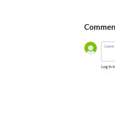
Comment
Log in t