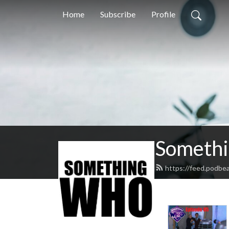
Home
Subscribe
Profile
Someth
https://feed.podb