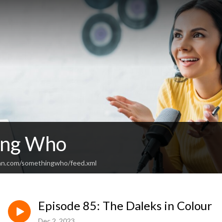
ing Who
ean.com/somethingwho/feed.xml
Episode 85: The Daleks in Colour
Dec 2, 2023