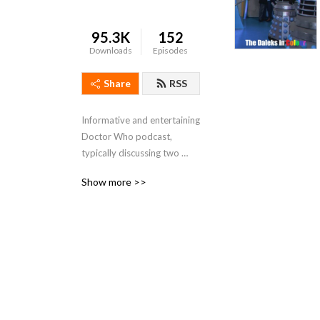
95.3K
152
Downloads
Episodes
Share
RSS
Informative and entertaining 
Doctor Who podcast, 
typically discussing two 
linked stories, one from 
Show more >>
each of the Classic and New 
series