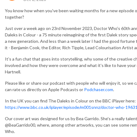
You know how when you've been waiting months for a new episode o
together?
Just over a week ago on 23rd November 2023, Doctor Who's 60th ann
Daleks in Colour - a 75 minute reimagining of the first Dalek story speci
a new generation. And less than a week later I had the good fortune 
it - Benjamin Cook, the Editor, Rich Tipple, Lead Colourisation Artist
It's a fun chat that goes into storytelling, why some of the creative 
involved and how they were overcome and what it's like to have your 
Hartnell.
Please like or share our podcast with people who will enjoy it, so we c
can rate us directly on Apple Podcasts or
Podchaser.com
.
In the UK you can find The Daleks in Colour on the BBC iPlayer here:
https://www.bbc.co.uk/iplayer/episode/m001snnz/doctor-who-19631
Our cover art was designed for us by Bea Garrido. She's a really talen
@BeaGarrido00, where, among other artworks, you can see some rema
Who.