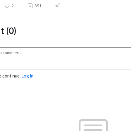
2
851
 (0)
o continue.
Log in