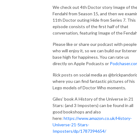
We check out 4th Doctor story Image of th
Fendahl from Season 15, and then we exami
11th Doctor outing Hide from Series 7. This
episode consists of the first half of that
conversation, featuring Image of the Fendah
Please like or share our podcast with people
who will enjoy it, so we can build our listener
base high for happiness. You can rate us
directly on Apple Podcasts or
Podchaser.co
Rick posts on social media as @brickpandoric
where you can find fantastic pictures of his
Lego models of Doctor Who moments.
Giles' book A History of the Universe in 21
Stars: (and 3 Imposters) can be found in all
good bookshops and also
here:
https://www.amazon.co.uk/History-
Universe-21-Stars-
Imposters/dp/1787394654/