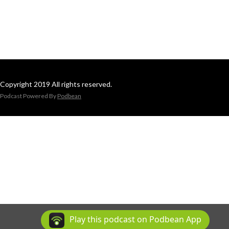
Copyright 2019 All rights reserved.
Podcast Powered By
Podbean
Play this podcast on Podbean App