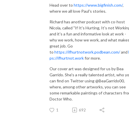
Head over to
https://www.bigfinish.com/
,
where we all love Paul's stories.
Richard has another podcast with co-host
Nicola, called "If It's Hurting, It's not Workin
and it's a fun and informative look at work -
why we work, how we work, and what makes
great job. Go
to
https://ifhurtnotwork.podbean.com/
and
ps://ifhurtnot.work
for more.
Our cover art was designed for us by Bea
Garrido. She's a really talented artist, who y
can find on Twitter using @BeaGarrido00,
where, among other artworks, you can see
some remarkable paintings of characters fr
Doctor Who.
1
692