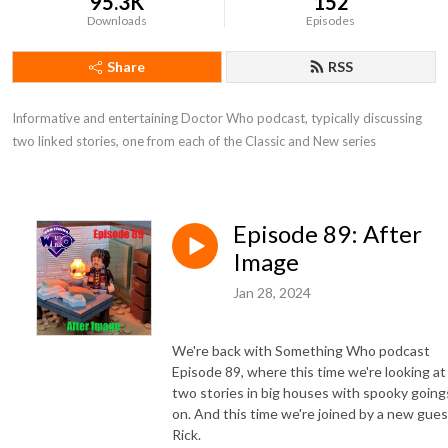
95.3K
152
Downloads
Episodes
Share
RSS
Informative and entertaining Doctor Who podcast, typically discussing 
two linked stories, one from each of the Classic and New series
Episode 89: After
Image
Jan 28, 2024
We're back with Something Who podcast
Episode 89, where this time we're looking at
two stories in big houses with spooky going
on. And this time we're joined by a new gues
Rick.