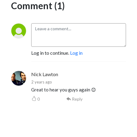
Comment (1)
Log in to continue.
Log in
Nick Lawton
2 years ago
Great to hear you guys again 😊
0
Reply