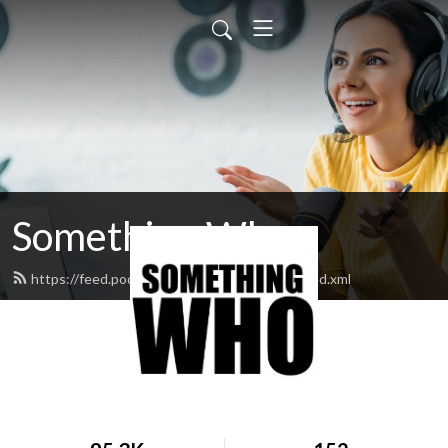
Something Who
https://feed.podbean.com/somethingwho/feed.xml